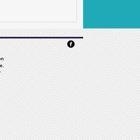
on
e.
r