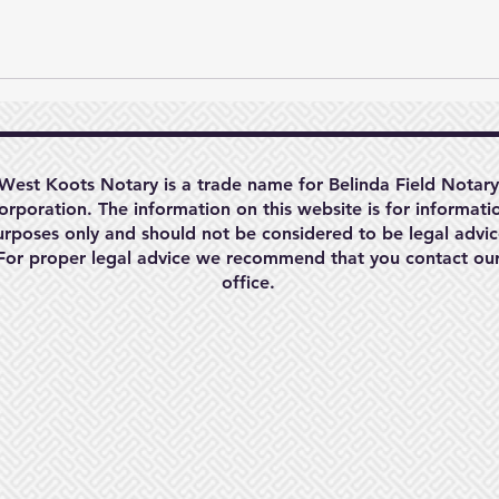
West Koots Notary is a trade name for Belinda Field Notary
orporation. The information on this website is for informati
urposes only and should not be considered to be legal advic
For proper legal advice we recommend that you contact ou
office.