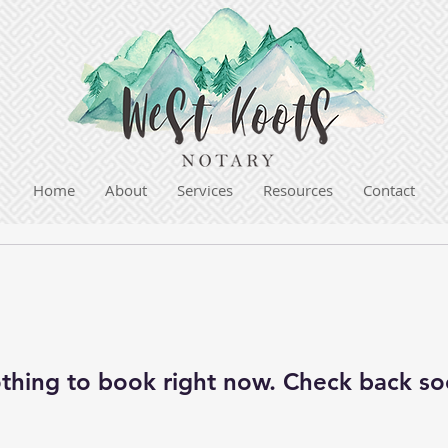
Home
About
Services
Resources
Contact
thing to book right now. Check back so