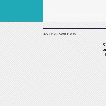
2023 West Koots Notary
C
p